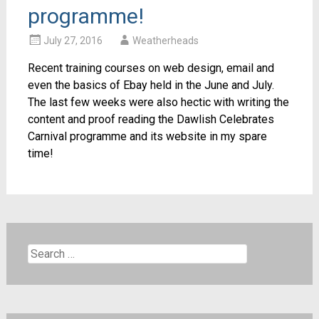
programme!
July 27, 2016
Weatherheads
Recent training courses on web design, email and
even the basics of Ebay held in the June and July.
The last few weeks were also hectic with writing the
content and proof reading the Dawlish Celebrates
Carnival programme and its website in my spare
time!
Search
for: