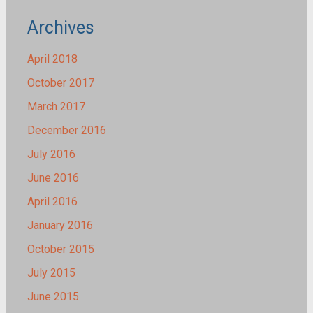
Archives
April 2018
October 2017
March 2017
December 2016
July 2016
June 2016
April 2016
January 2016
October 2015
July 2015
June 2015