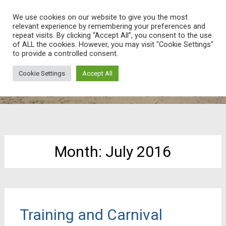
Weatherheads Web
We use cookies on our website to give you the most
relevant experience by remembering your preferences and
Ask and we’ll find the answer!
Skip
repeat visits. By clicking “Accept All”, you consent to the use
of ALL the cookies. However, you may visit "Cookie Settings"
to
to provide a controlled consent.
content
Cookie Settings
Accept All
Month:
July 2016
Training and Carnival