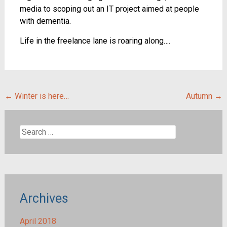
media to scoping out an IT project aimed at people
with dementia.
Life in the freelance lane is roaring along….
Post
←
Winter is here…
Autumn
→
navigation
Search
for:
Archives
April 2018