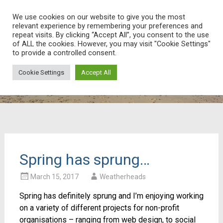
Weatherheads Web
We use cookies on our website to give you the most
relevant experience by remembering your preferences and
Ask and we’ll find the answer!
Skip
repeat visits. By clicking “Accept All”, you consent to the use
of ALL the cookies. However, you may visit "Cookie Settings"
to
to provide a controlled consent.
content
Cookie Settings
Accept All
Spring has sprung…
March 15, 2017
Weatherheads
Spring has definitely sprung and I’m enjoying working
on a variety of different projects for non-profit
organisations – ranging from web design, to social