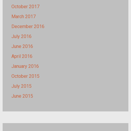
October 2017
March 2017
December 2016
July 2016
June 2016
April 2016
January 2016
October 2015
July 2015
June 2015